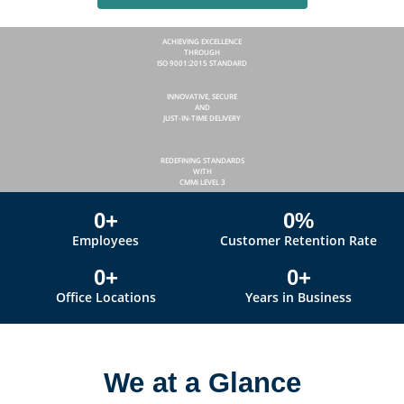
ACHIEVING EXCELLENCE
THROUGH
ISO 9001:2015 STANDARD
INNOVATIVE, SECURE
AND
JUST-IN-TIME DELIVERY
REDEFINING STANDARDS
WITH
CMMi LEVEL 3
0
+
0
%
Employees
Customer Retention Rate
0
+
0
+
Office Locations
Years in Business
We at a Glance