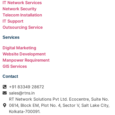
IT Network Services
Network Security
Telecom Installation
IT Support
Outsourcing Service
Services
Digital Marketing
Website Development
Manpower Requirement
GIS Services
Contact
+91 83349 28672
sales@rtns.in
RT Network Solutions Pvt Ltd. Ecocentre, Suite No.
0614, Block EM, Plot No. 4, Sector V, Salt Lake City,
Kolkata-700091.