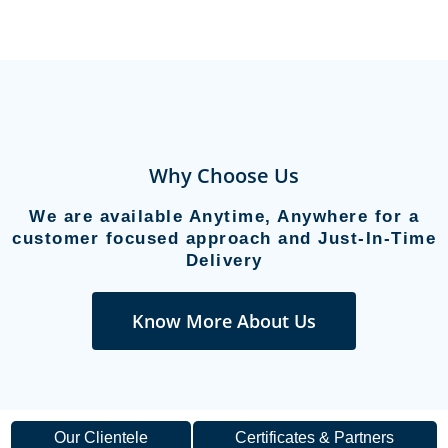
Why Choose Us
We are available Anytime, Anywhere for a
customer focused approach and Just-In-Time
Delivery
Know More About Us
Our Clientele
Certificates & Partners