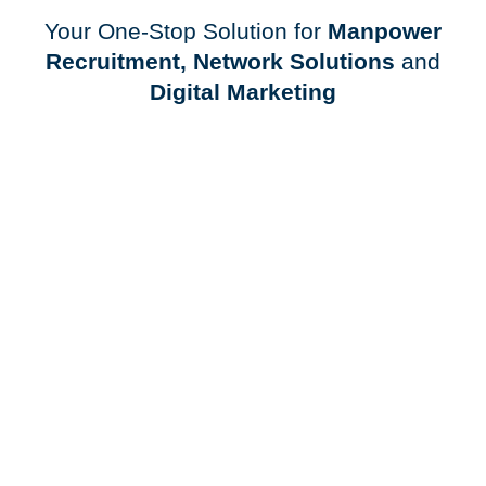
Your One-Stop Solution for
Manpower
Recruitment, Network Solutions
and
Digital Marketing