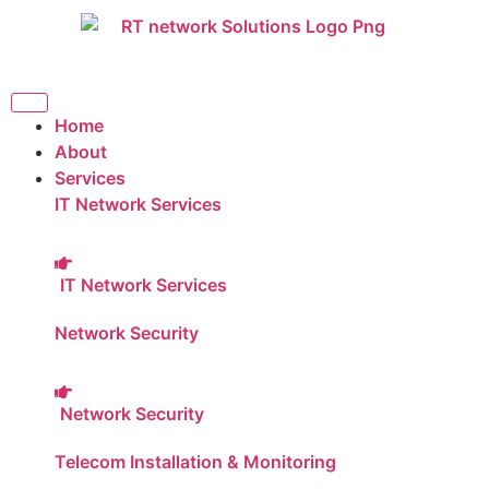
Home
About
Services
IT Network Services
IT Network Services
Network Security
Network Security
Telecom Installation & Monitoring