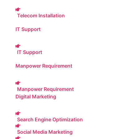
Telecom Installation
IT Support
IT Support
Manpower Requirement
Manpower Requirement
Digital Marketing
Search Engine Optimization
Social Media Marketing