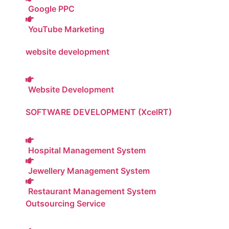
Google PPC
YouTube Marketing
website development
Website Development
SOFTWARE DEVELOPMENT (XcelRT)
Hospital Management System
Jewellery Management System
Restaurant Management System
Outsourcing Service