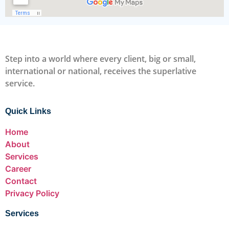
Step into a world where every client, big or small,
international or national, receives the superlative
service.
Quick Links
Home
About
Services
Career
Contact
Privacy Policy
Services