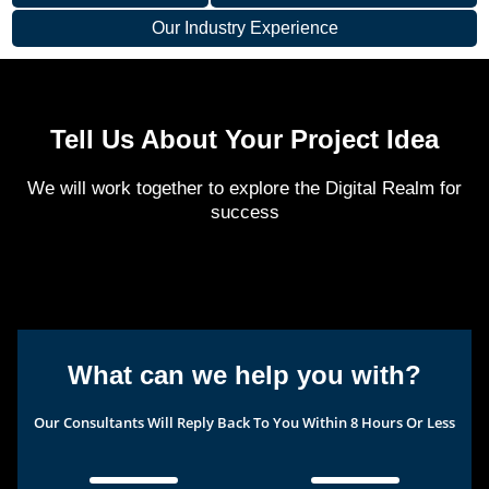
Our Industry Experience
Tell Us About Your Project Idea
We will work together to explore the Digital Realm for
success
What can we help you with?
Our Consultants Will Reply Back To You Within 8 Hours Or Less