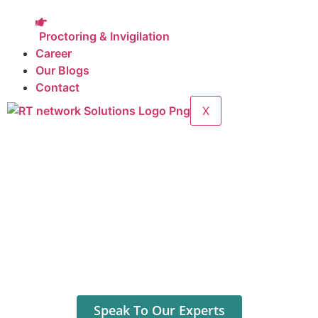
Proctoring & Invigilation
Career
Our Blogs
Contact
X
Your Service Partner for
Network Solutions
IT Support
Digital
Marketing
Manpower Requirement
Outsourcing Service
|
Anytime Anywhere
Speak To Our Experts