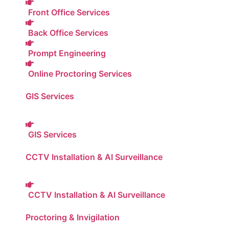
Front Office Services
Back Office Services
Prompt Engineering
Online Proctoring Services
GIS Services
GIS Services
CCTV Installation & AI Surveillance
CCTV Installation & AI Surveillance
Proctoring & Invigilation