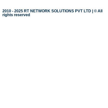
2010 - 2025 RT NETWORK SOLUTIONS PVT LTD | © All
rights reserved