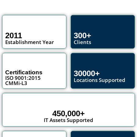
2011
300+
Establishment Year
Clients
30000+
Certifications
ISO 9001:2015
Locations Supported
CMMi-L3
450,000+
IT Assets Supported