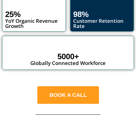
25%
98%
YoY Organic Revenue
Customer Retention
Growth
Rate
5000+
Globally Connected Workforce
BOOK A CALL