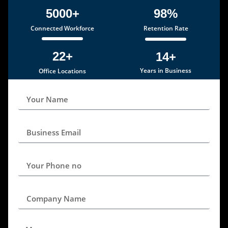
5000+
98%
Connected Workforce
Retention Rate
22+
14+
Years in Business
Office Locations