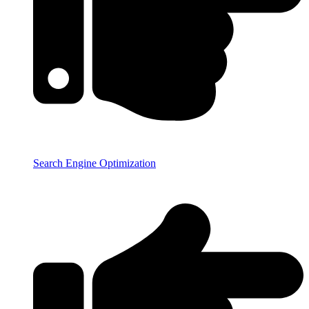
Search Engine Optimization