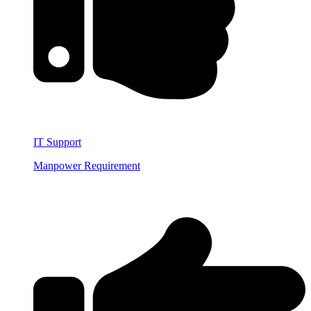
IT Support
Manpower Requirement