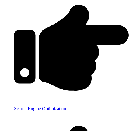
Search Engine Optimization