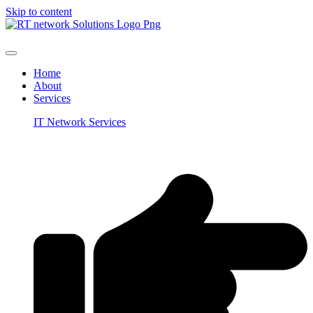
Skip to content
Home
About
Services
IT Network Services