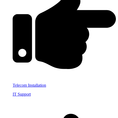
Telecom Installation
IT Support