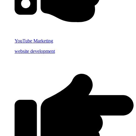
YouTube Marketing
website development