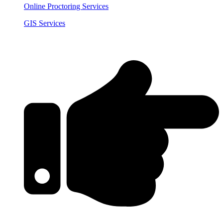
Online Proctoring Services
GIS Services