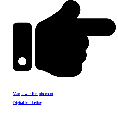
Manpower Requirement
Digital Marketing