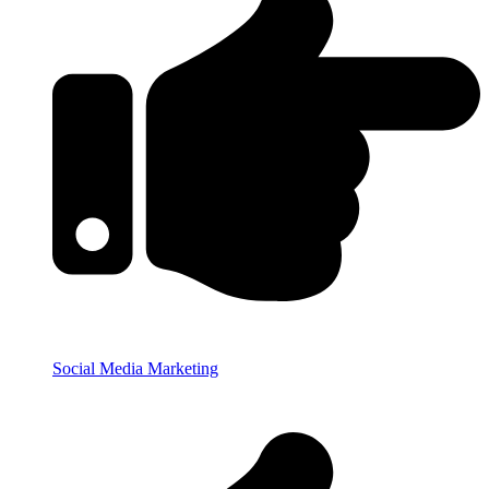
Social Media Marketing