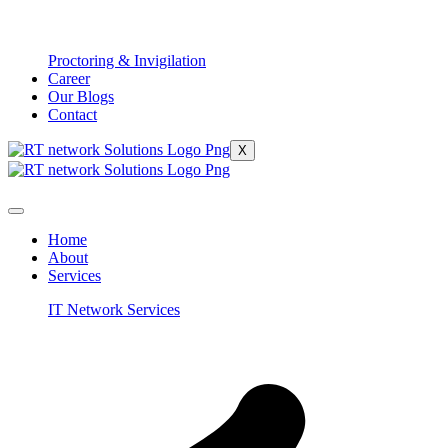
Proctoring & Invigilation
Career
Our Blogs
Contact
X
Home
About
Services
IT Network Services