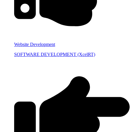
Website Development
SOFTWARE DEVELOPMENT (XcelRT)