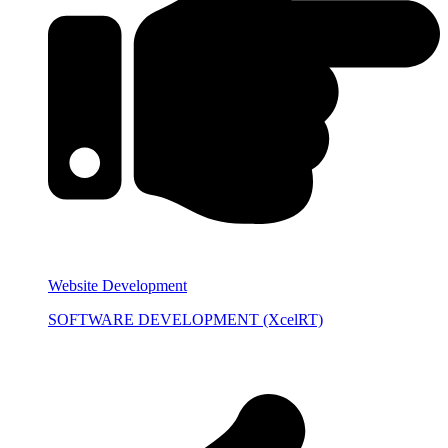
Website Development
SOFTWARE DEVELOPMENT (XcelRT)