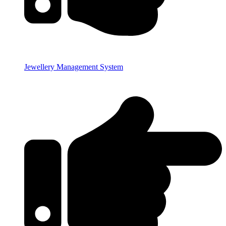
Jewellery Management System