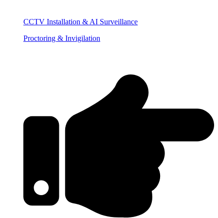
CCTV Installation & AI Surveillance
Proctoring & Invigilation