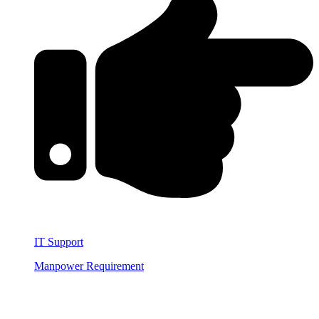
IT Support
Manpower Requirement