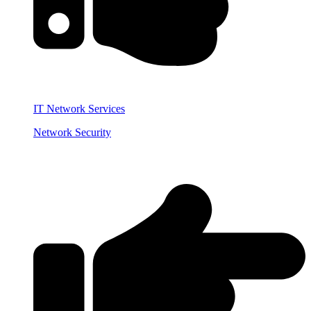
IT Network Services
Network Security