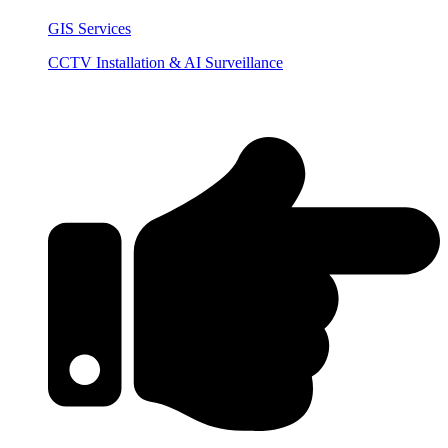
GIS Services
CCTV Installation & AI Surveillance