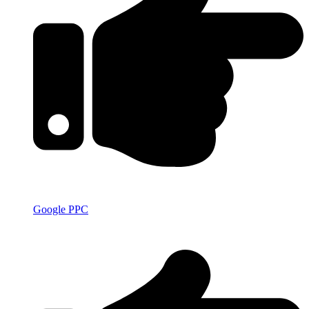
Google PPC