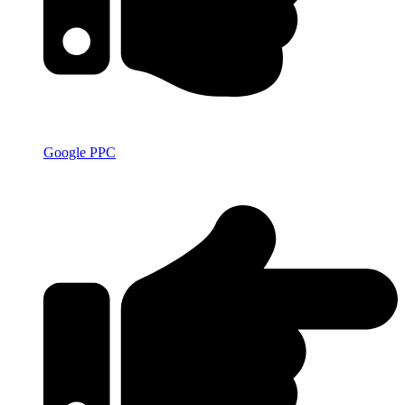
Google PPC