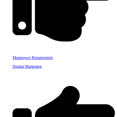
Manpower Requirement
Digital Marketing