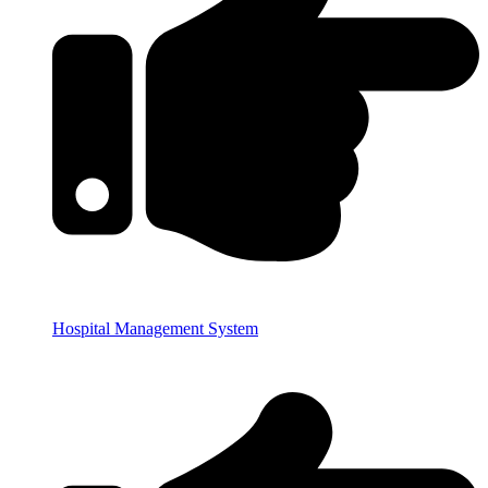
Hospital Management System