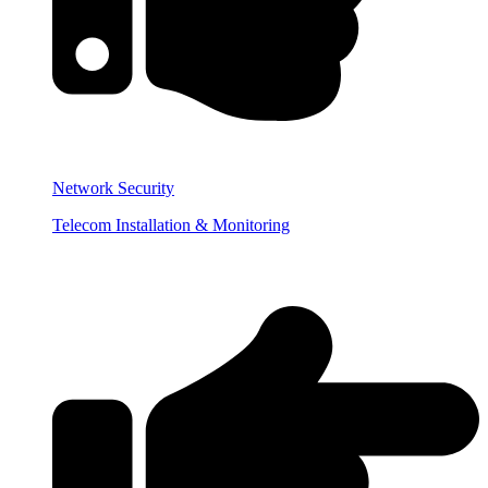
Network Security
Telecom Installation & Monitoring