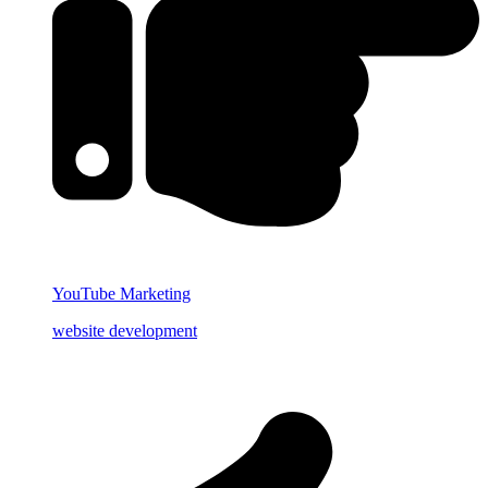
YouTube Marketing
website development