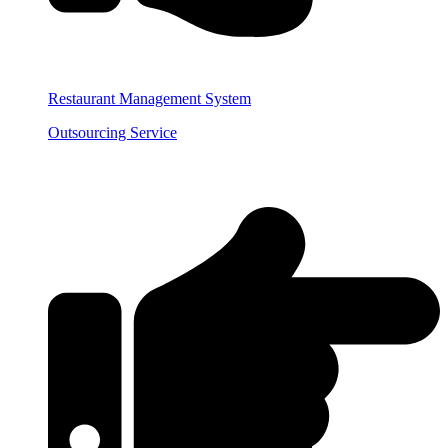
Restaurant Management System
Outsourcing Service