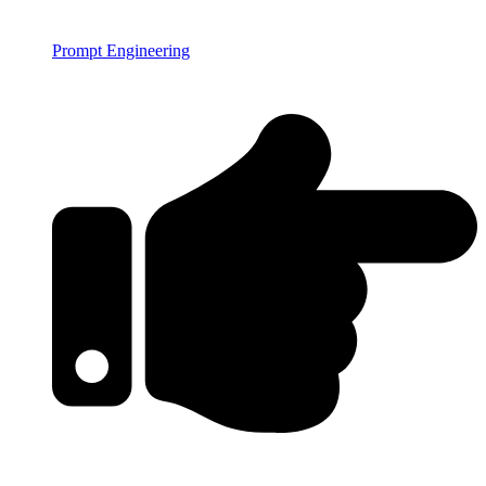
Prompt Engineering