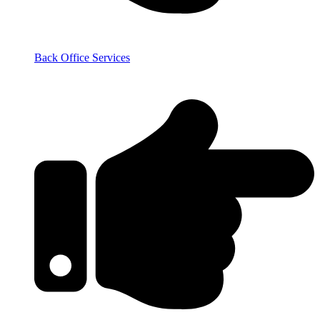
Back Office Services