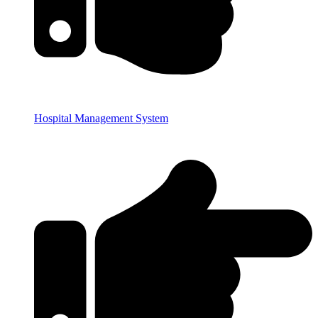
Hospital Management System