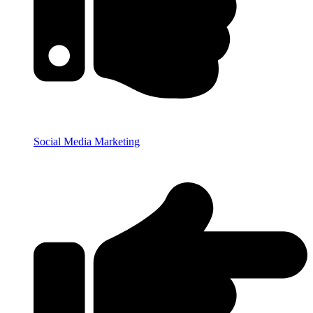
Social Media Marketing