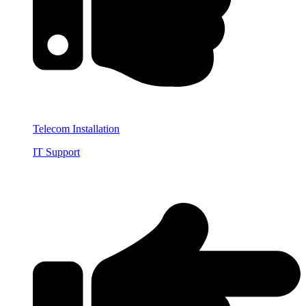
Telecom Installation
IT Support