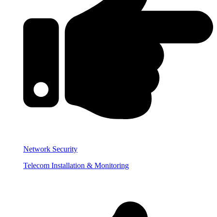
Network Security
Telecom Installation & Monitoring