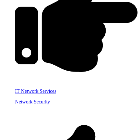
IT Network Services
Network Security