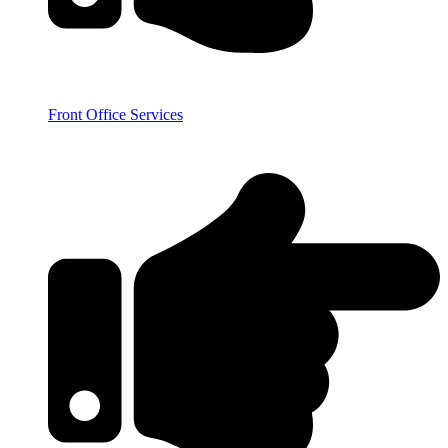
Front Office Services