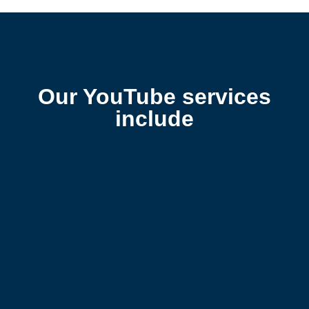
Our YouTube services
include