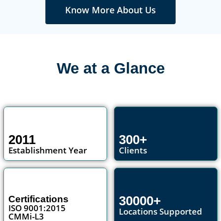
Know More About Us
We at a Glance
2011
300+
Establishment Year
Clients
30000+
Certifications
ISO 9001:2015
Locations Supported
CMMi-L3