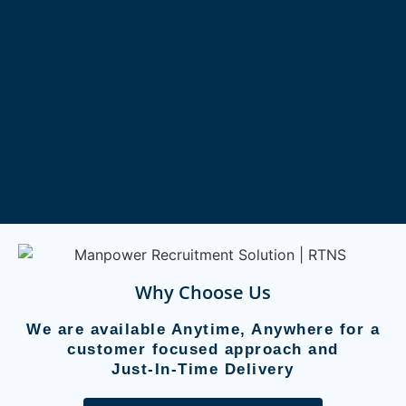
Why Choose Us
We are available Anytime, Anywhere for a
customer focused approach and
Just-In-Time Delivery