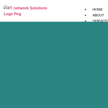
HOME
ABOUT
SERVICE
IT
Network
Services
IT
Network
Services
Network
Security
Network
Security