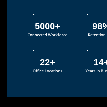
5000+
98
Connected Workforce
Retention
22+
14
Office Locations
Years in Bu