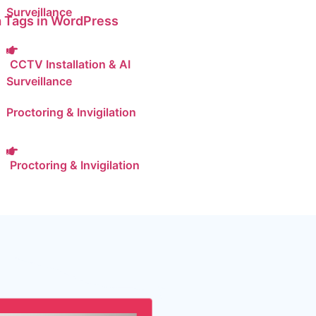
Surveillance
 Tags in WordPress
CCTV Installation & AI
Surveillance
Proctoring & Invigilation
Proctoring & Invigilation