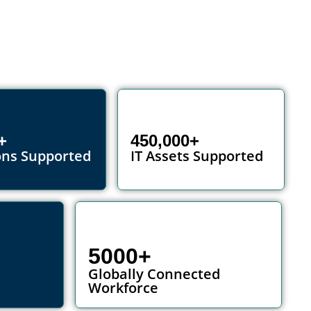
+
450,000+
ons Supported
IT Assets Supported
5000+
Globally Connected
Workforce