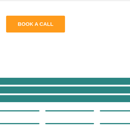
BOOK A CALL