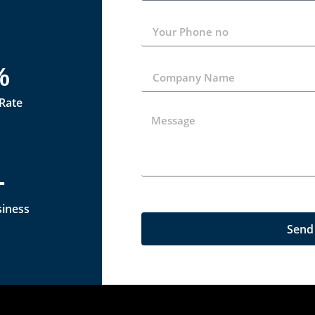
%
 Rate
+
siness
Send