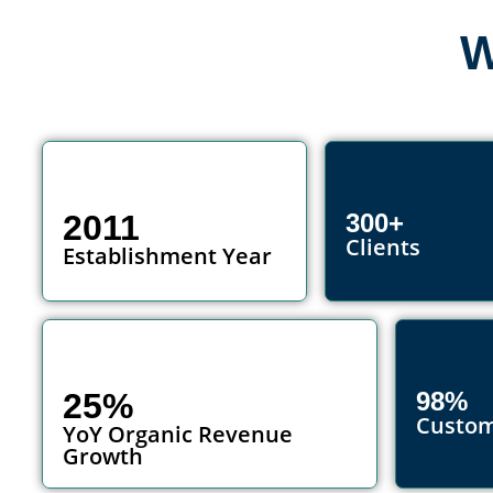
W
2011
300+
Clients
Establishment Year
25%
98%
Custom
YoY Organic Revenue
Growth