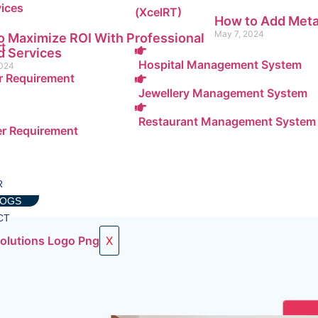
(XcelRT)
How to Add Meta
May 7, 2024
 Maximize ROI With Professional
rt
 Services
Hospital Management System
2024
 Requirement
Jewellery Management System
Restaurant Management System
r Requirement
R
LOGS
CT
X