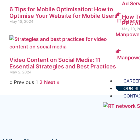
6 Tips for Mobile Optimisation: How to
Optimise Your Website for Mobile Users
How To
IT Suppo
May 18, 2024
PPC Ad
May 10, 
Manpower
Manpowe
Video Content on Social Media: 11
Essential Strategies and Best Practices
May 2, 2024
CAREE
« Previous
1
2
Next »
OUR B
CONTA