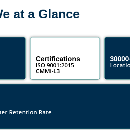
e at a Glance
Certifications
30000
ISO 9001:2015
Locati
CMMi-L3
er Retention Rate