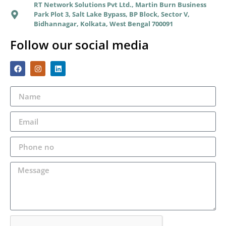
RT Network Solutions Pvt Ltd., Martin Burn Business
Park Plot 3, Salt Lake Bypass, BP Block, Sector V,
Bidhannagar, Kolkata, West Bengal 700091
Follow our social media