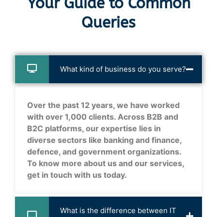
Your Guide to Common
Queries
What kind of business do you serve?
Over the past 12 years, we have worked
with over 1,000 clients. Across B2B and
B2C platforms, our expertise lies in
diverse sectors like banking and finance,
defence, and government organizations.
To know more about us and our services,
get in touch with us today.
What is the difference between IT