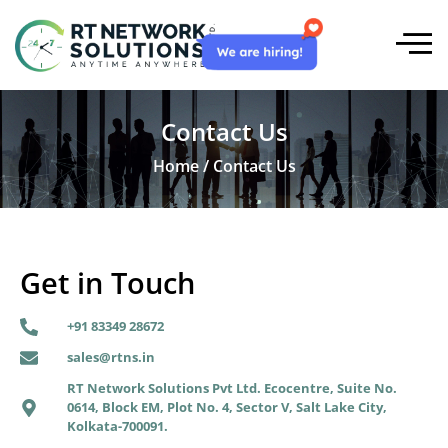
Contact Us
Home / Contact Us
Get in Touch
+91 83349 28672
sales@rtns.in
RT Network Solutions Pvt Ltd. Ecocentre, Suite No.
0614, Block EM, Plot No. 4, Sector V, Salt Lake City,
Kolkata-700091.