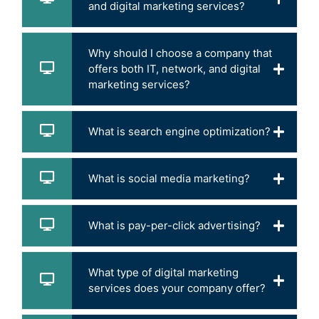
and digital marketing services?
Why should I choose a company that
offers both IT, network, and digital
marketing services?
What is search engine optimization?
What is social media marketing?
What is pay-per-click advertising?
What type of digital marketing
services does your company offer?