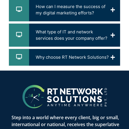
How can I measure the success of
my digital marketing efforts?
What type of IT and network
services does your company offer?
Why choose RT Network Solutions?
Step into a world where every client, big or small,
international or national, receives the superlative