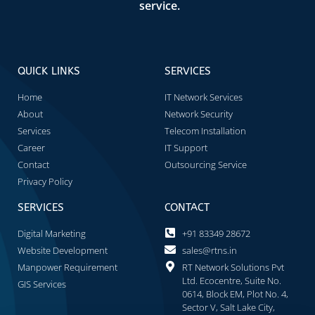
service.
QUICK LINKS
SERVICES
Home
IT Network Services
About
Network Security
Services
Telecom Installation
Career
IT Support
Contact
Outsourcing Service
Privacy Policy
SERVICES
CONTACT
Digital Marketing
+91 83349 28672
Website Development
sales@rtns.in
Manpower Requirement
RT Network Solutions Pvt
Ltd. Ecocentre, Suite No.
GIS Services
0614, Block EM, Plot No. 4,
Sector V, Salt Lake City,