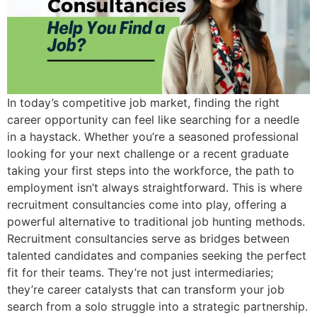
In today’s competitive job market, finding the right
career opportunity can feel like searching for a needle
in a haystack. Whether you’re a seasoned professional
looking for your next challenge or a recent graduate
taking your first steps into the workforce, the path to
employment isn’t always straightforward. This is where
recruitment consultancies come into play, offering a
powerful alternative to traditional job hunting methods.
Recruitment consultancies serve as bridges between
talented candidates and companies seeking the perfect
fit for their teams. They’re not just intermediaries;
they’re career catalysts that can transform your job
search from a solo struggle into a strategic partnership.