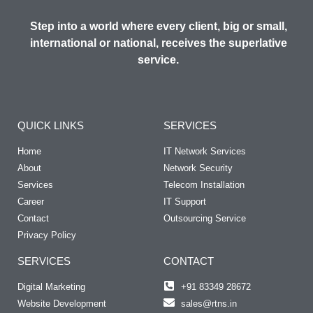
Step into a world where every client, big or small,
international or national, receives the superlative
service.
QUICK LINKS
SERVICES
Home
IT Network Services
About
Network Security
Services
Telecom Installation
Career
IT Support
Contact
Outsourcing Service
Privacy Policy
SERVICES
CONTACT
Digital Marketing
+91 83349 28672
Website Development
sales@rtns.in