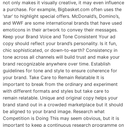
not only makes it visually creative, it may even influence
a purchase. For example, Bigbasket.com often uses the
‘star’ to highlight special offers. McDonald’s, Domino’s,
and WWF are some international brands that have used
emoticons in their artwork to convey their messages.
Keep your Brand Voice and Tone Consistent Your ad
copy should reflect your brand’s personality. Is it fun,
chic sophisticated, or down-to-earth? Consistency in
tone across all channels will build trust and make your
brand recognizable anywhere over time. Establish
guidelines for tone and style to ensure coherence for
your brand. Take Care to Remain Relatable It is
important to break from the ordinary and experiment
with different formats and styles but take care to
remain relatable. Unique and original copy helps your
brand stand out in a crowded marketplace but it should
be aligned to your brand image. Research what
Competition is Doing This may seem obvious, but it is
important to keep a continuous research programme on