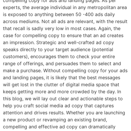
compelling copy for ads and landing pages. As per
experts, the average individual in any metropolitan area
is exposed to anything between 50 -400 ads daily
across mediums. Not all ads are relevant, with the result
that recall is sadly very low in most cases. Again, the
case for compelling copy to ensure that an ad creates
an impression. Strategic and well-crafted ad copy
speaks directly to your target audience (potential
customers), encourages them to check your entire
range of offerings, and persuades them to select and
make a purchase. Without compelling copy for your ads
and landing pages, it is likely that the best messages
will get lost in the clutter of digital media space that
keeps getting more and more crowded by the day. In
this blog, we will lay out clear and actionable steps to
help you craft social media ad copy that captures
attention and drives results. Whether you are launching
a new product or revamping an existing brand,
compelling and effective ad copy can dramatically