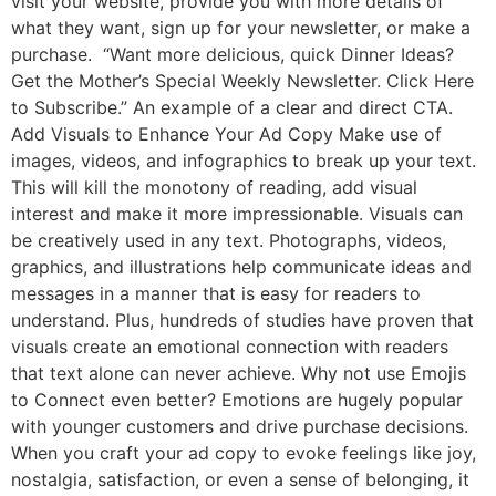
visit your website, provide you with more details of
what they want, sign up for your newsletter, or make a
purchase. “Want more delicious, quick Dinner Ideas?
Get the Mother’s Special Weekly Newsletter. Click Here
to Subscribe.” An example of a clear and direct CTA.
Add Visuals to Enhance Your Ad Copy Make use of
images, videos, and infographics to break up your text.
This will kill the monotony of reading, add visual
interest and make it more impressionable. Visuals can
be creatively used in any text. Photographs, videos,
graphics, and illustrations help communicate ideas and
messages in a manner that is easy for readers to
understand. Plus, hundreds of studies have proven that
visuals create an emotional connection with readers
that text alone can never achieve. Why not use Emojis
to Connect even better? Emotions are hugely popular
with younger customers and drive purchase decisions.
When you craft your ad copy to evoke feelings like joy,
nostalgia, satisfaction, or even a sense of belonging, it