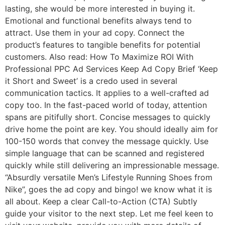
lasting, she would be more interested in buying it.
Emotional and functional benefits always tend to
attract. Use them in your ad copy. Connect the
product’s features to tangible benefits for potential
customers. Also read: How To Maximize ROI With
Professional PPC Ad Services Keep Ad Copy Brief ‘Keep
it Short and Sweet’ is a credo used in several
communication tactics. It applies to a well-crafted ad
copy too. In the fast-paced world of today, attention
spans are pitifully short. Concise messages to quickly
drive home the point are key. You should ideally aim for
100-150 words that convey the message quickly. Use
simple language that can be scanned and registered
quickly while still delivering an impressionable message.
“Absurdly versatile Men’s Lifestyle Running Shoes from
Nike”, goes the ad copy and bingo! we know what it is
all about. Keep a clear Call-to-Action (CTA) Subtly
guide your visitor to the next step. Let me feel keen to