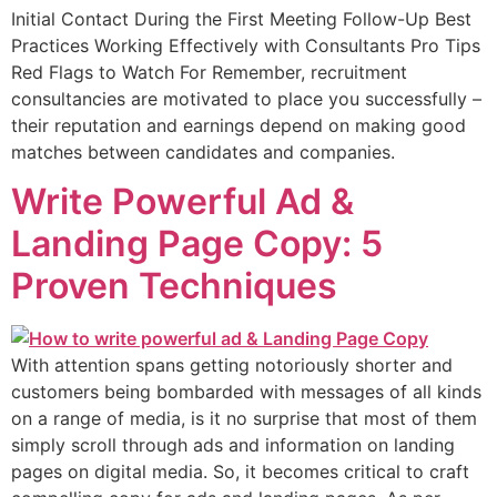
Initial Contact During the First Meeting Follow-Up Best
Practices Working Effectively with Consultants Pro Tips
Red Flags to Watch For Remember, recruitment
consultancies are motivated to place you successfully –
their reputation and earnings depend on making good
matches between candidates and companies.
Write Powerful Ad &
Landing Page Copy: 5
Proven Techniques
With attention spans getting notoriously shorter and
customers being bombarded with messages of all kinds
on a range of media, is it no surprise that most of them
simply scroll through ads and information on landing
pages on digital media. So, it becomes critical to craft