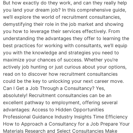
But how exactly do they work, and can they really help
you land your dream job? In this comprehensive guide,
we’ll explore the world of recruitment consultancies,
demystifying their role in the job market and showing
you how to leverage their services effectively. From
understanding the advantages they offer to learning the
best practices for working with consultants, we’ll equip
you with the knowledge and strategies you need to
maximize your chances of success. Whether you’re
actively job hunting or just curious about your options,
read on to discover how recruitment consultancies
could be the key to unlocking your next career move.
Can I Get a Job Through a Consultancy? Yes,
absolutely! Recruitment consultancies can be an
excellent pathway to employment, offering several
advantages: Access to Hidden Opportunities
Professional Guidance Industry Insights Time Efficiency
How to Approach a Consultancy for a Job Prepare Your
Materials Research and Select Consultancies Make