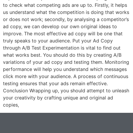
to check what competing ads are up to. Firstly, it helps
us understand what the competition is doing that works
or does not work; secondly, by analysing a competitor’s
ad copy, we can develop our own original ideas to
improve. The most effective ad copy will be one that
truly speaks to your audience. Put your Ad Copy
through A/B Test Experimentation is vital to find out
what works best. You should do this by creating A/B
variations of your ad copy and testing them. Monitoring
performance will help you understand which messages
click more with your audience. A process of continuous
testing ensures that your ads remain effective.
Conclusion Wrapping up, you should attempt to unleash
your creativity by crafting unique and original ad
copies,