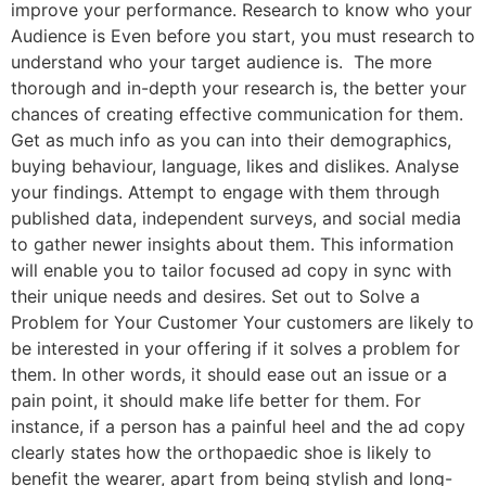
improve your performance. Research to know who your
Audience is Even before you start, you must research to
understand who your target audience is. The more
thorough and in-depth your research is, the better your
chances of creating effective communication for them.
Get as much info as you can into their demographics,
buying behaviour, language, likes and dislikes. Analyse
your findings. Attempt to engage with them through
published data, independent surveys, and social media
to gather newer insights about them. This information
will enable you to tailor focused ad copy in sync with
their unique needs and desires. Set out to Solve a
Problem for Your Customer Your customers are likely to
be interested in your offering if it solves a problem for
them. In other words, it should ease out an issue or a
pain point, it should make life better for them. For
instance, if a person has a painful heel and the ad copy
clearly states how the orthopaedic shoe is likely to
benefit the wearer, apart from being stylish and long-