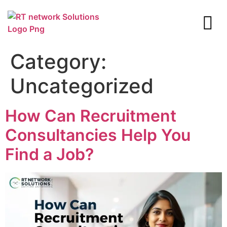
Category:
Uncategorized
How Can Recruitment
Consultancies Help You
Find a Job?