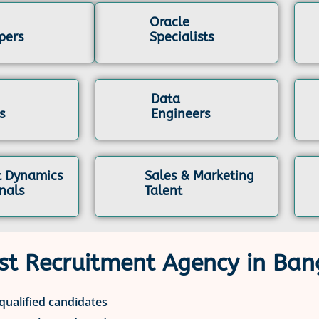
Oracle
pers
Specialists
Data
s
Engineers
t Dynamics
Sales & Marketing
nals
Talent
st Recruitment Agency in Ban
 qualified candidates