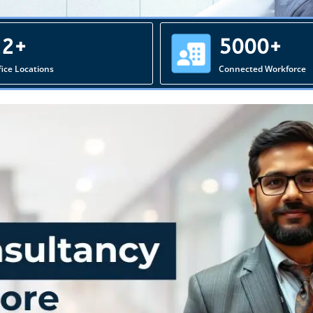
22+
5000+
fice Locations
Connected Workforce