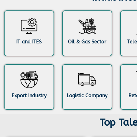
IT and ITES
Oil & Gas Sector
Tel
Export Industry
Logistic Company
Ret
Top Tal