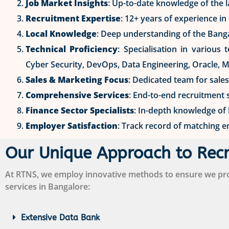
Job Market Insights
: Up-to-date knowledge of the 
Recruitment Expertise
: 12+ years of experience i
Local Knowledge
: Deep understanding of the Bang
Technical Proficiency
: Specialisation in various
Cyber Security, DevOps, Data Engineering, Oracle, 
Sales & Marketing Focus
: Dedicated team for sale
Comprehensive Services
: End-to-end recruitment 
Finance Sector Specialists
: In-depth knowledge of
Employer Satisfaction
: Track record of matching e
Our Unique Approach to Rec
At RTNS, we employ innovative methods to ensure we prov
services in Bangalore:
Extensive Data Bank