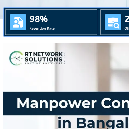
98%
Retention Rate
Of