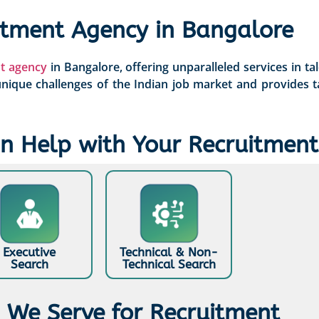
itment Agency in Bangalore
t agency
in Bangalore, offering unparalleled services in ta
ique challenges of the Indian job market and provides t
 Help with Your Recruitment
Executive
Technical & Non-
Search
Technical Search
s We Serve for Recruitment