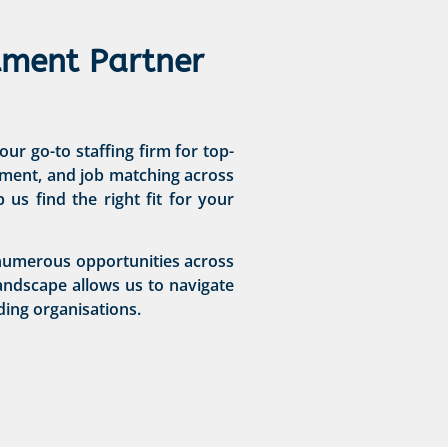
tment Partner
ur go-to staffing firm for top-
ssment, and job matching across
us find the right fit for your
h numerous opportunities across
andscape allows us to navigate
ding organisations.