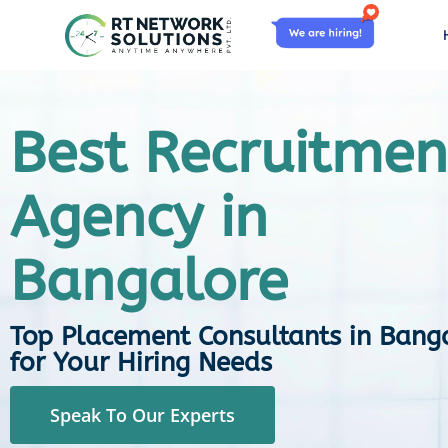
Best Recruitmen
Agency in
Bangalore
Top Placement Consultants in Bang
for Your Hiring Needs
Speak To Our Experts