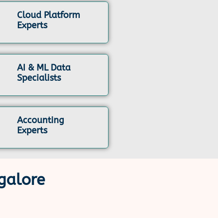
Cloud Platform
Experts
AI & ML Data
Specialists
Accounting
Experts
galore