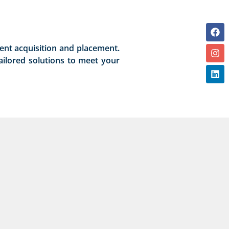
lent acquisition and placement.
ailored solutions to meet your