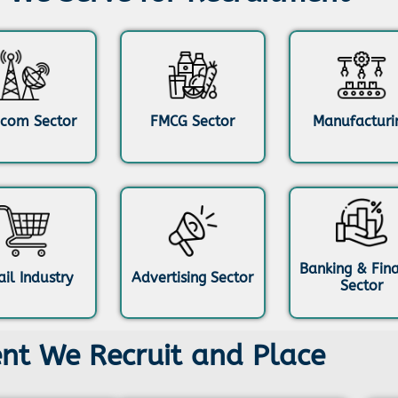
ecom Sector
FMCG Sector
Manufacturi
Banking & Fin
ail Industry
Advertising Sector
Sector
ent We Recruit and Place