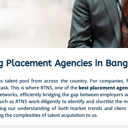
g Placement Agencies in Bang
us talent pool from across the country. For companies, f
 task. This is where RTNS, one of the
best placement agen
networks, efficiently bridging the gap between employers 
uch as RTNS work diligently to identify and shortlist the m
ging our understanding of both market trends and client
 the complexities of talent acquisition to us.