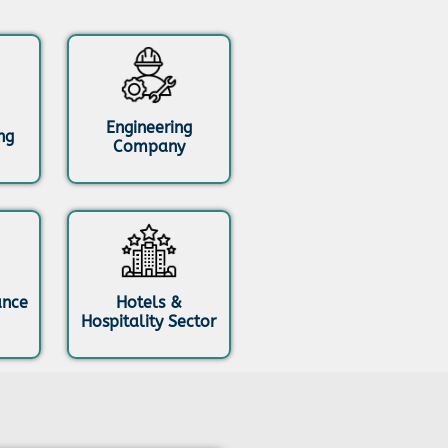
Engineering
ng
Company
ance
Hotels &
Hospitality Sector