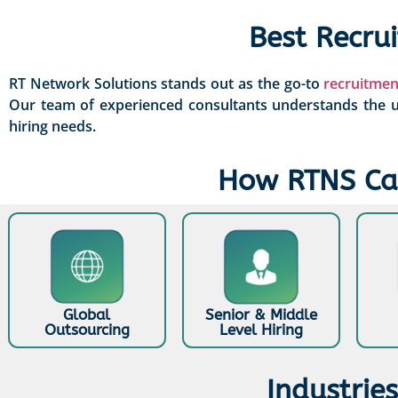
Best Recru
RT Network Solutions stands out as the go-to
recruitmen
Our team of experienced consultants understands the un
hiring needs.
How RTNS Can
Global
Senior & Middle
Outsourcing
Level Hiring
Industrie