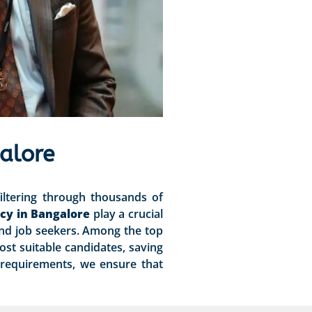
alore
iltering through thousands of
cy in Bangalore
play a crucial
and job seekers. Among the top
ost suitable candidates, saving
 requirements, we ensure that