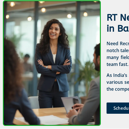
RT N
in B
Need Recru
notch tale
many fiel
team fast.
As India’s
various s
the compet
Schedu