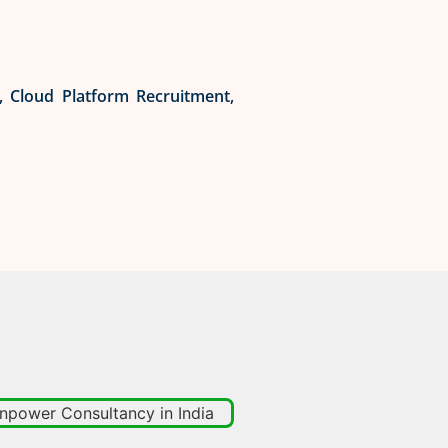
t, Cloud Platform Recruitment,