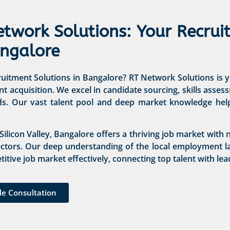
etwork Solutions: Your Recrui
angalore
itment Solutions in Bangalore? RT Network Solutions is yo
nt acquisition. We excel in candidate sourcing, skills asse
ds. Our vast talent pool and deep market knowledge help 
 Silicon Valley, Bangalore offers a thriving job market wit
ectors. Our deep understanding of the local employment l
itive job market effectively, connecting top talent with lea
le Consultation