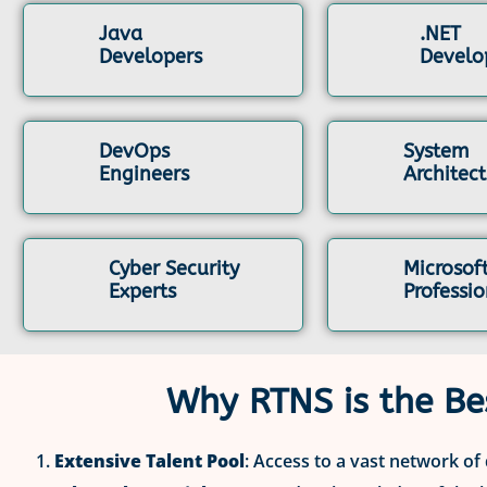
Java
.NET
Developers
Develo
DevOps
System
Engineers
Architect
Cyber Security
Microsof
Experts
Professio
Why RTNS is the Be
Extensive Talent Pool
: Access to a vast network of