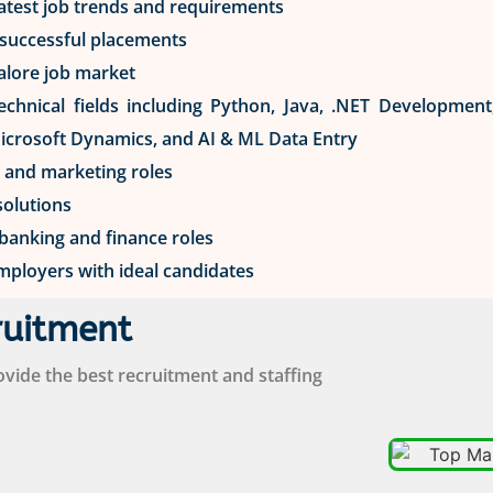
latest job trends and requirements
n successful placements
alore job market
 technical fields including Python, Java, .NET Developmen
Microsoft Dynamics, and AI & ML Data Entry
s and marketing roles
solutions
 banking and finance roles
mployers with ideal candidates
ruitment
ide the best recruitment and staffing