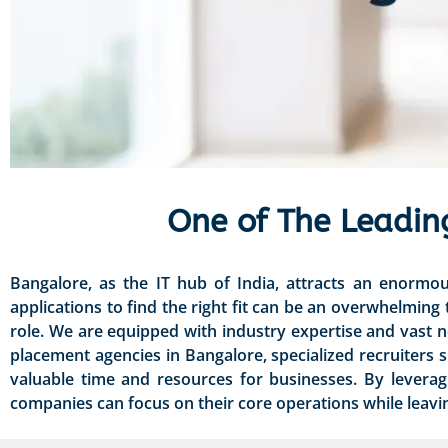
One of The Leadin
Bangalore, as the IT hub of India, attracts an enormo
applications to find the right fit can be an overwhelming
role. We are equipped with industry expertise and vast 
placement agencies in Bangalore, specialized recruiters s
valuable time and resources for businesses. By levera
companies can focus on their core operations while leaving