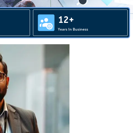
12+
Years In Business