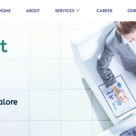
HOME
ABOUT
SERVICES
CAREER
OUR
t
alore