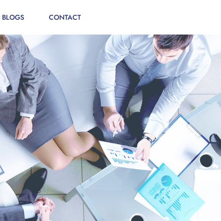
 BLOGS
CONTACT