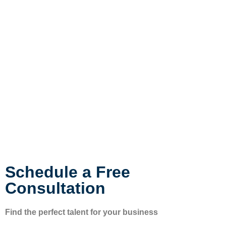
Schedule a Free
Consultation
Find the perfect talent for your business