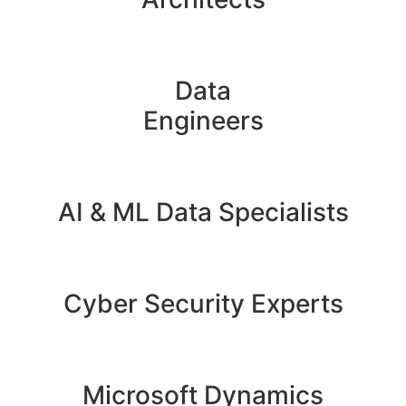
Data
Engineers
AI & ML Data Specialists
Cyber Security Experts
Microsoft Dynamics