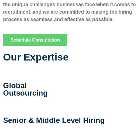
the unique challenges businesses face when it comes to
recruitment, and we are committed to making the hiring
process as seamless and effective as possible.
Schedule Consultation
Our Expertise
Global
Outsourcing
Senior & Middle Level Hiring