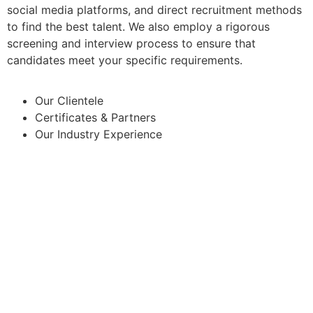
social media platforms, and direct recruitment methods
to find the best talent. We also employ a rigorous
screening and interview process to ensure that
candidates meet your specific requirements.
Our Clientele
Certificates & Partners
Our Industry Experience