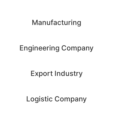
Manufacturing
Engineering Company
Export Industry
Logistic Company