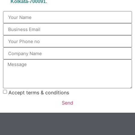
Kolkata-700091.
Accept terms & conditions
Send