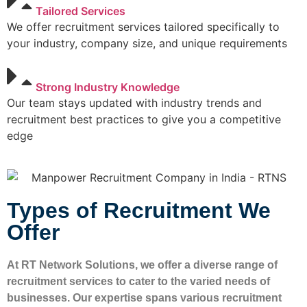
Tailored Services
We offer recruitment services tailored specifically to
your industry, company size, and unique requirements
Strong Industry Knowledge
Our team stays updated with industry trends and
recruitment best practices to give you a competitive
edge
Types of Recruitment We
Offer
At RT Network Solutions, we offer a diverse range of
recruitment services to cater to the varied needs of
businesses. Our expertise spans various recruitment