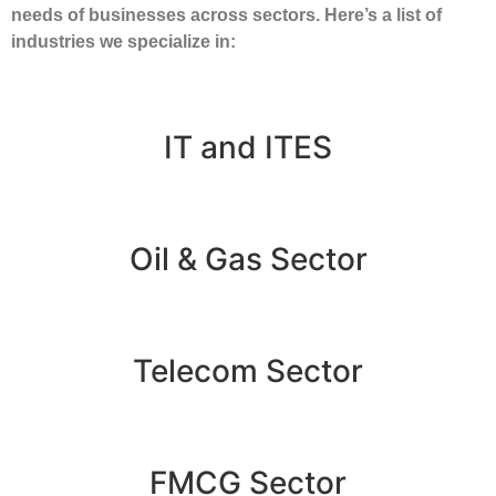
needs of businesses across sectors. Here’s a list of
industries we specialize in:
IT and ITES
Oil & Gas Sector
Telecom Sector
FMCG Sector