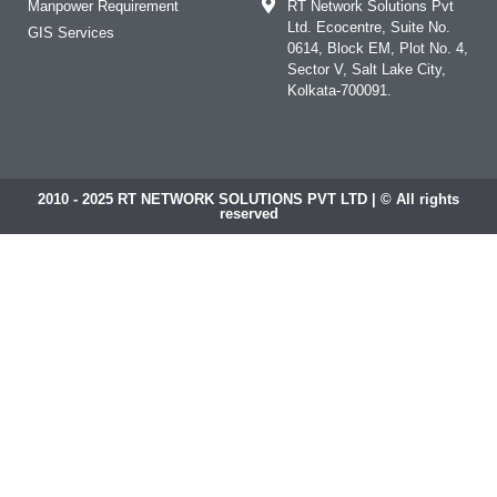
Manpower Requirement
RT Network Solutions Pvt
Ltd. Ecocentre, Suite No.
GIS Services
0614, Block EM, Plot No. 4,
Sector V, Salt Lake City,
Kolkata-700091.
2010 - 2025 RT NETWORK SOLUTIONS PVT LTD | © All rights
reserved