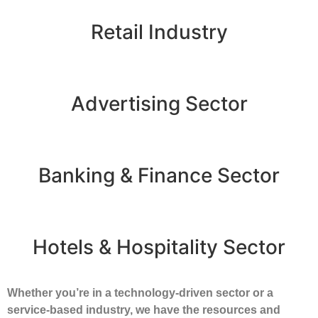
Retail Industry
Advertising Sector
Banking & Finance Sector
Hotels & Hospitality Sector
Whether you’re in a technology-driven sector or a
service-based industry, we have the resources and