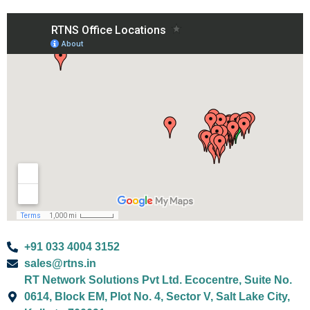
+91 033 4004 3152
sales@rtns.in
RT Network Solutions Pvt Ltd. Ecocentre, Suite No.
0614, Block EM, Plot No. 4, Sector V, Salt Lake City,