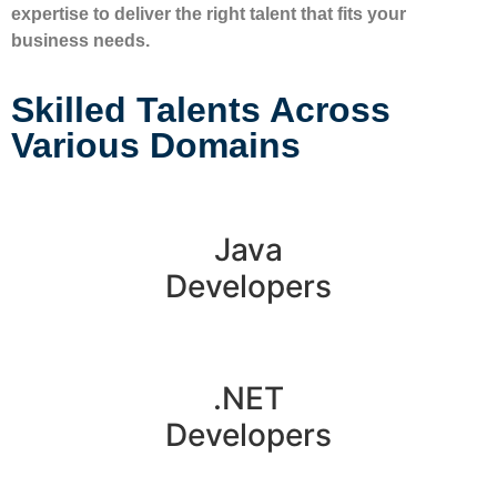
expertise to deliver the right talent that fits your
business needs.
Skilled Talents Across
Various Domains
Java
Developers
.NET
Developers