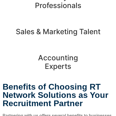
Professionals
Sales & Marketing Talent
Accounting
Experts
Benefits of Choosing RT
Network Solutions as Your
Recruitment Partner​
Partnering with us offers several benefits to businesses