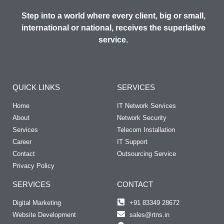
Step into a world where every client, big or small,
international or national, receives the superlative
service.
QUICK LINKS
SERVICES
Home
IT Network Services
About
Network Security
Services
Telecom Installation
Career
IT Support
Contact
Outsourcing Service
Privacy Policy
SERVICES
CONTACT
Digital Marketing
+91 83349 28672
Website Development
sales@rtns.in