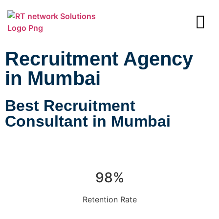
Recruitment Agency
in Mumbai
Best Recruitment
Consultant in Mumbai
98%
Retention Rate