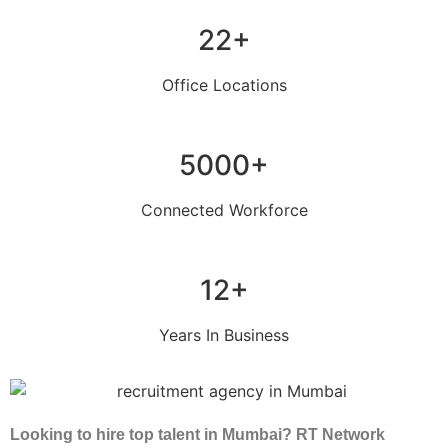
22+
Office Locations
5000+
Connected Workforce
12+
Years In Business
Looking to hire top talent in Mumbai? RT Network