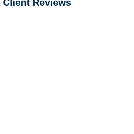
Client Reviews