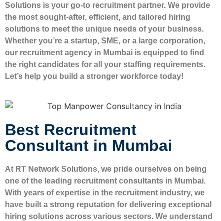
Solutions is your go-to recruitment partner. We provide
the most sought-after, efficient, and tailored hiring
solutions to meet the unique needs of your business.
Whether you’re a startup, SME, or a large corporation,
our recruitment agency in Mumbai is equipped to find
the right candidates for all your staffing requirements.
Let’s help you build a stronger workforce today!
Best Recruitment
Consultant in Mumbai
At RT Network Solutions, we pride ourselves on being
one of the leading recruitment consultants in Mumbai.
With years of expertise in the recruitment industry, we
have built a strong reputation for delivering exceptional
hiring solutions across various sectors. We understand