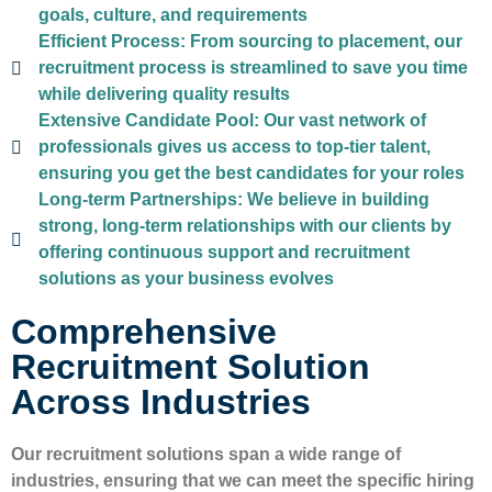
goals, culture, and requirements
Efficient Process:
From sourcing to placement, our
recruitment process is streamlined to save you time
while delivering quality results
Extensive Candidate Pool:
Our vast network of
professionals gives us access to top-tier talent,
ensuring you get the best candidates for your roles
Long-term Partnerships:
We believe in building
strong, long-term relationships with our clients by
offering continuous support and recruitment
solutions as your business evolves
Comprehensive
Recruitment Solution
Across Industries
Our recruitment solutions span a wide range of
industries, ensuring that we can meet the specific hiring