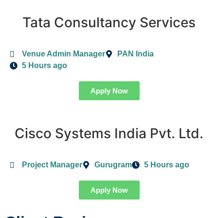
Tata Consultancy Services
Venue Admin Manager
PAN India
5 Hours ago
Apply Now
Cisco Systems India Pvt. Ltd.
Project Manager
Gurugram
5 Hours ago
Apply Now