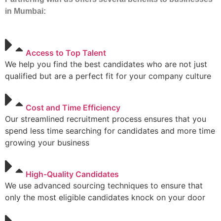
in Mumbai:
Access to Top Talent
We help you find the best candidates who are not just
qualified but are a perfect fit for your company culture
Cost and Time Efficiency
Our streamlined recruitment process ensures that you
spend less time searching for candidates and more time
growing your business
High-Quality Candidates
We use advanced sourcing techniques to ensure that
only the most eligible candidates knock on your door