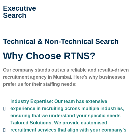
Executive
Search
Technical & Non-Technical Search
Why Choose RTNS?
Our company stands out as a reliable and results-driven
recruitment agency in Mumbai. Here’s why businesses
prefer us for their staffing needs:
Industry Expertise:
Our team has extensive
experience in recruiting across multiple industries,
ensuring that we understand your specific needs
Tailored Solutions:
We provide customised
recruitment services that align with your company's