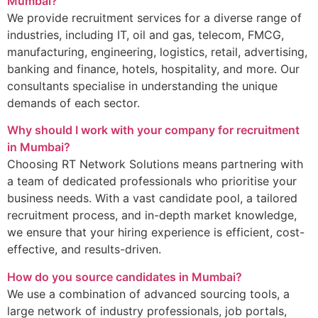
Mumbai?
We provide recruitment services for a diverse range of
industries, including IT, oil and gas, telecom, FMCG,
manufacturing, engineering, logistics, retail, advertising,
banking and finance, hotels, hospitality, and more. Our
consultants specialise in understanding the unique
demands of each sector.
Why should I work with your company for recruitment
in Mumbai?
Choosing RT Network Solutions means partnering with
a team of dedicated professionals who prioritise your
business needs. With a vast candidate pool, a tailored
recruitment process, and in-depth market knowledge,
we ensure that your hiring experience is efficient, cost-
effective, and results-driven.
How do you source candidates in Mumbai?
We use a combination of advanced sourcing tools, a
large network of industry professionals, job portals,