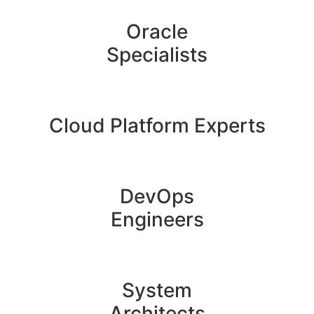
Oracle
Specialists
Cloud Platform Experts
DevOps
Engineers
System
Architects