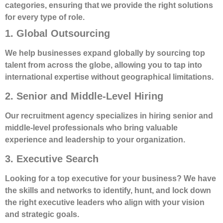
categories, ensuring that we provide the right solutions
for every type of role.
1. Global Outsourcing
We help businesses expand globally by sourcing top
talent from across the globe, allowing you to tap into
international expertise without geographical limitations.
2. Senior and Middle-Level Hiring
Our recruitment agency specializes in hiring senior and
middle-level professionals who bring valuable
experience and leadership to your organization.
3. Executive Search
Looking for a top executive for your business? We have
the skills and networks to identify, hunt, and lock down
the right executive leaders who align with your vision
and strategic goals.