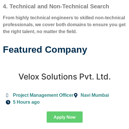
4. Technical and Non-Technical Search
From highly technical engineers to skilled non-technical
professionals, we cover both domains to ensure you get
the right talent, no matter the field.
Featured Company
Velox Solutions Pvt. Ltd.
Project Management Officer
Navi Mumbai
5 Hours ago
Apply Now