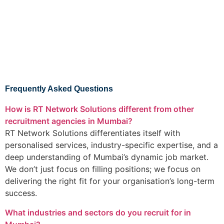
Frequently Asked Questions
How is RT Network Solutions different from other
recruitment agencies in Mumbai?
RT Network Solutions differentiates itself with
personalised services, industry-specific expertise, and a
deep understanding of Mumbai’s dynamic job market.
We don’t just focus on filling positions; we focus on
delivering the right fit for your organisation’s long-term
success.
What industries and sectors do you recruit for in