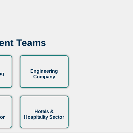
ment Teams
Engineering
ng
Company
Hotels &
or
Hospitality Sector