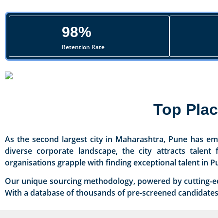
98%
Retention Rate
Top Pla
As the second largest city in Maharashtra, Pune has eme
diverse corporate landscape, the city attracts talen
organisations grapple with finding exceptional talent in P
Our unique sourcing methodology, powered by cutting-edge
With a database of thousands of pre-screened candidates, 