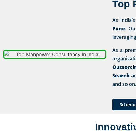
Top 
As India’
Pune
. Ou
leveragin
As a prem
organisa
Outsorci
Search
ac
and so on
Schedu
Innovati