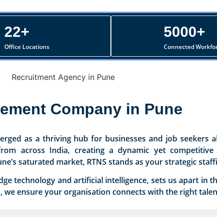
22+
5000+
Office Locations
Connected Workfo
cement Company in Pune
rged as a thriving hub for businesses and job seekers al
t from across India, creating a dynamic yet competitiv
une’s saturated market, RTNS stands as your strategic staff
 technology and artificial intelligence, sets us apart in 
we ensure your organisation connects with the right talent 