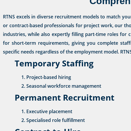
Comprehe
RTNS excels in diverse recruitment models to match you
or contract-based professionals for project work, our th
industries, while also expertly filling part-time roles f
for short-term requirements, giving you complete staff
specific needs regardless of the employment model. RTNS 
Temporary Staffing
Project-based hiring
Seasonal workforce management
Permanent Recruitment
Executive placement
Specialised role fulfillment