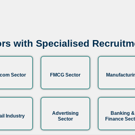
rs with Specialised Recruit
ecom Sector
FMCG Sector
Manufacturi
Advertising
Banking &
ail Industry
Sector
Finance Sect