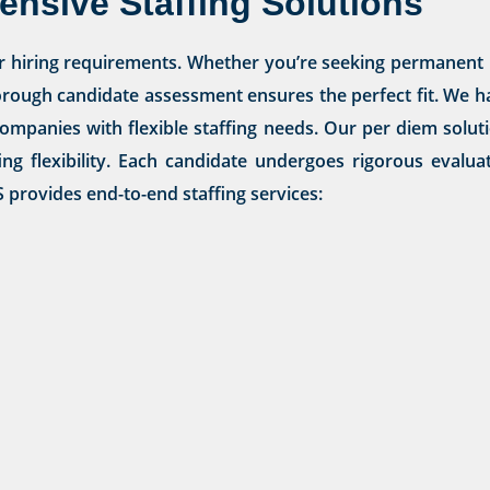
nsive Staffing Solutions
r hiring requirements. Whether you’re seeking permanent 
orough candidate assessment ensures the perfect fit. We ha
or companies with flexible staffing needs. Our per diem sol
ing flexibility. Each candidate undergoes rigorous evalu
provides end-to-end staffing services: