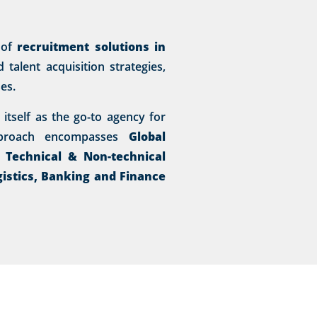
 of
recruitment solutions in
talent acquisition strategies,
es.
itself as the go-to agency for
approach encompasses
Global
, Technical & Non-technical
gistics, Banking and Finance