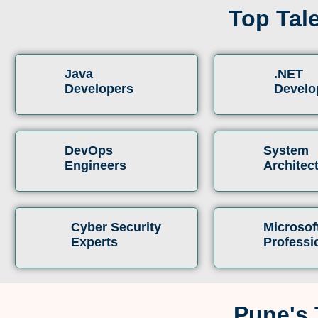
Top Tal
Java
.NET
Developers
Develo
DevOps
System
Engineers
Architec
Cyber Security
Microsof
Experts
Professi
Pune's 