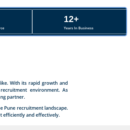
12+
rce
Years In Business
ike. With its rapid growth and
e recruitment environment. As
ing partner.
the Pune recruitment landscape.
efficiently and effectively.