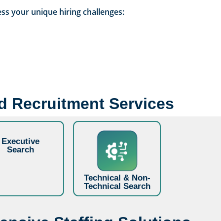
ss your unique hiring challenges:
ed Recruitment Services
Executive
Search
Technical & Non-
Technical Search