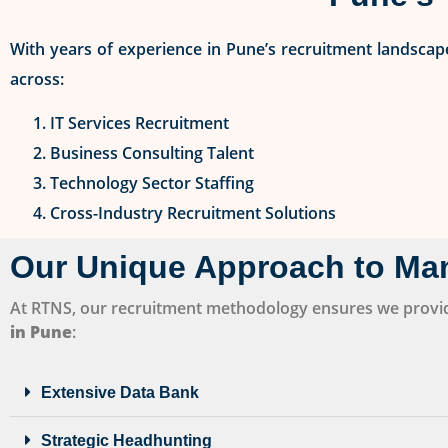
With years of experience in Pune’s recruitment landscape
across:
IT Services Recruitment
Business Consulting Talent
Technology Sector Staffing
Cross-Industry Recruitment Solutions
Our Unique Approach to Ma
At RTNS, our recruitment methodology ensures we provi
in Pune
:
Extensive Data Bank
Strategic Headhunting