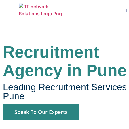
H
Recruitment
Agency in Pune
Leading Recruitment Services 
Pune
Speak To Our Experts