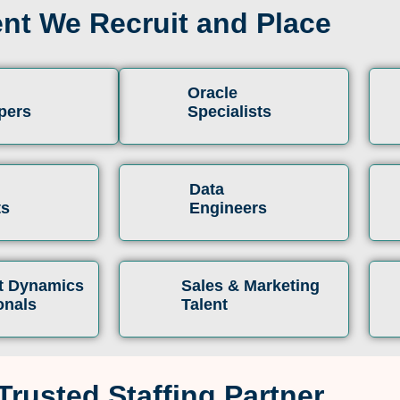
ent We Recruit and Place
Oracle
pers
Specialists
Data
ts
Engineers
t Dynamics
Sales & Marketing
onals
Talent
Trusted Staffing Partner