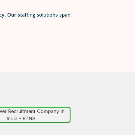
cy. Our staffing solutions span