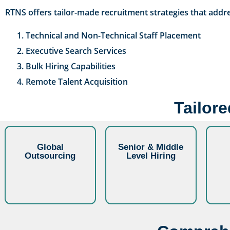
RTNS offers tailor-made recruitment strategies that addre
Technical and Non-Technical Staff Placement
Executive Search Services
Bulk Hiring Capabilities
Remote Talent Acquisition
Tailor
Global
Senior & Middle
Outsourcing
Level Hiring