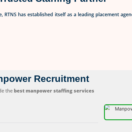
, RTNS has established itself as a leading placement agen
npower Recruitment
de the
best manpower staffing services