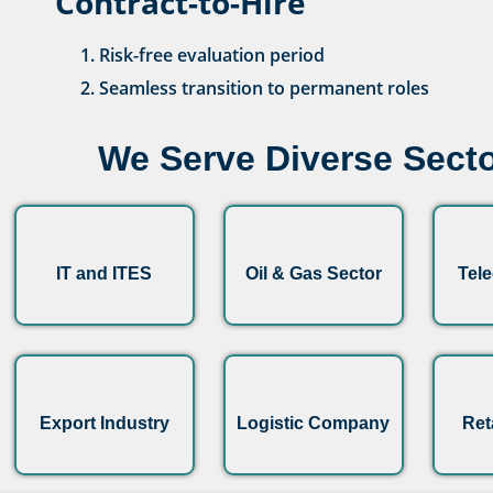
Contract-to-Hire
Risk-free evaluation period
Seamless transition to permanent roles
We Serve Diverse Secto
IT and ITES
Oil & Gas Sector
Tel
Export Industry
Logistic Company
Ret