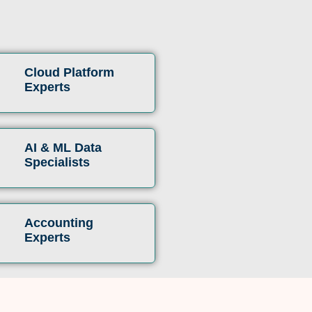
Cloud Platform
Experts
AI & ML Data
Specialists
Accounting
Experts