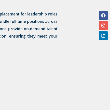
placement for leadership roles
ndle full-time positions across
utions provide on-demand talent
ation, ensuring they meet your