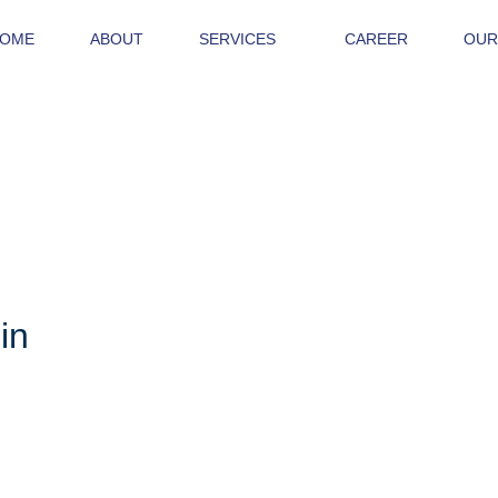
OME
ABOUT
SERVICES
CAREER
OUR
in