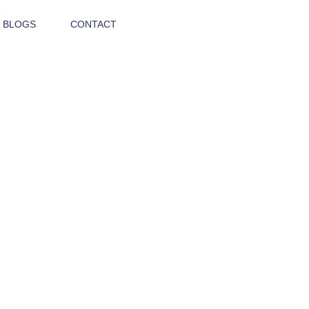
 BLOGS
CONTACT