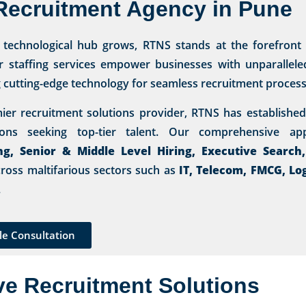
Recruitment Agency in Pune
s technological hub grows, RTNS stands at the forefront
r staffing services empower businesses with unparalleled 
g cutting-edge technology for seamless recruitment process
ier recruitment solutions provider, RTNS has established 
tions seeking top-tier talent. Our comprehensive 
ng, Senior & Middle Level Hiring, Executive Search
ross maltifarious sectors such as
IT, Telecom, FMCG, Lo
.
le Consultation
ve Recruitment Solutions