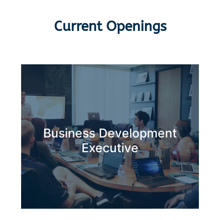
Current Openings
Business Development
Apply Now
Executive