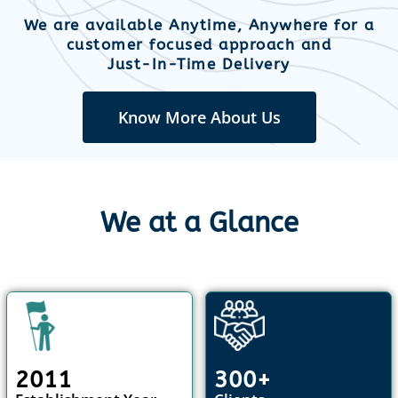
We are available Anytime, Anywhere for a
customer focused approach and
Just-In-Time Delivery
Know More About Us
We at a Glance
2011
300+