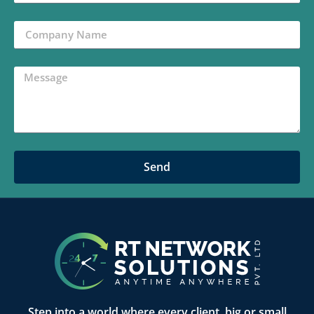
Send
Step into a world where every client, big or small,