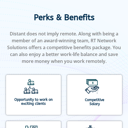
Perks & Benefits
Distant does not imply remote. Along with being a
member of an award-winning team, RT Network
Solutions offers a competitive benefits package. You
can also enjoy a better work-life balance and save
more money when you work remotely.
Opportunity to work on
Competitive
exciting clients
Salary