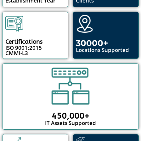
Establishment Year
Clients
30000+
Certifications
ISO 9001:2015
Locations Supported
CMMi-L3
450,000+
IT Assets Supported