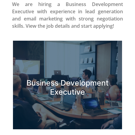
We are hiring a Business Development
Executive with experience in lead generation
and email marketing with strong negotiation
skills. View the job details and start applying!
Business Development
Apply Now
Executive