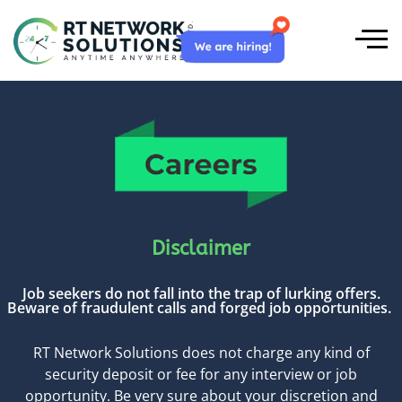
Disclaimer
Job seekers do not fall into the trap of lurking offers.
Beware of fraudulent calls and forged job opportunities.
RT Network Solutions does not charge any kind of
security deposit or fee for any interview or job
opportunity. Be very sure about your discretion and