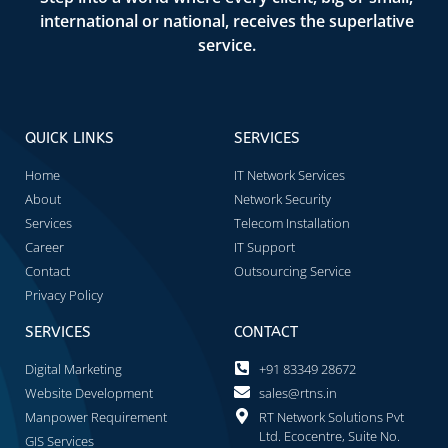
international or national, receives the superlative
service.
QUICK LINKS
SERVICES
Home
IT Network Services
About
Network Security
Services
Telecom Installation
Career
IT Support
Contact
Outsourcing Service
Privacy Policy
SERVICES
CONTACT
Digital Marketing
+91 83349 28672
Website Development
sales@rtns.in
Manpower Requirement
RT Network Solutions Pvt
Ltd. Ecocentre, Suite No.
GIS Services