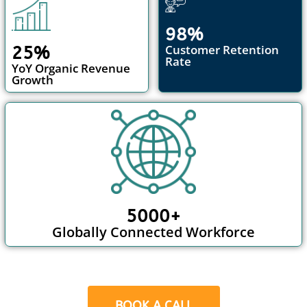
98%
Customer Retention
25%
Rate
YoY Organic Revenue
Growth
5000+
Globally Connected Workforce
BOOK A CALL