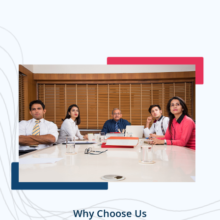
Why Choose Us