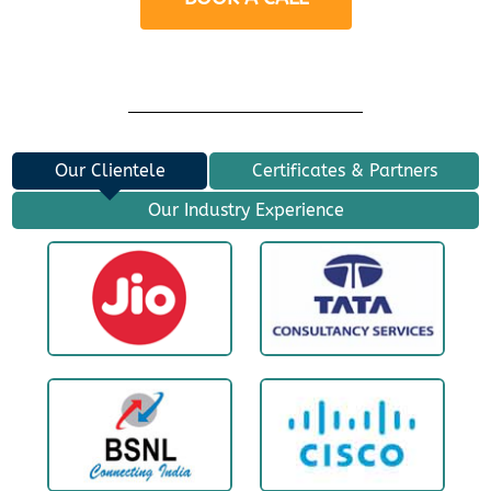
Our Clientele
Certificates & Partners
Our Industry Experience