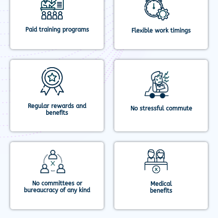
Paid training programs
Flexible work timings
Regular rewards and
No stressful commute
benefits
No committees or
Medical
bureaucracy of any kind
benefits