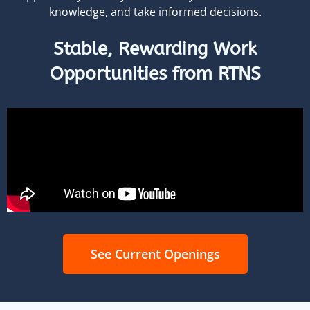
knowledge, and take informed decisions.
Stable, Rewarding Work
Opportunities from RTNS
See Current Openings