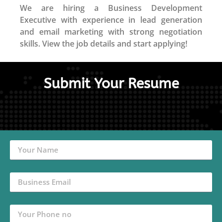
We are hiring a Business Development
Executive with experience in lead generation
and email marketing with strong negotiation
skills. View the job details and start applying!
Submit Your Resume