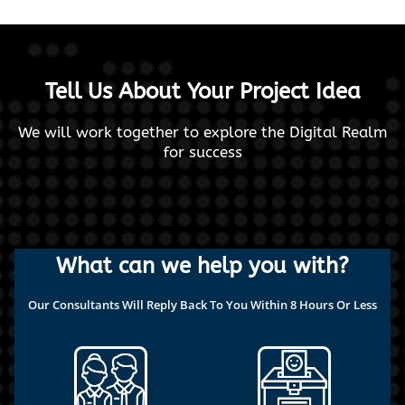
Tell Us About Your Project Idea
We will work together to explore the Digital Realm
for success
What can we help you with?
Our Consultants Will Reply Back To You Within 8 Hours Or Less