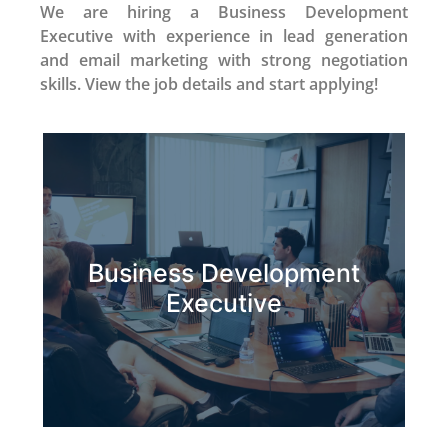
We are hiring a Business Development
Executive with experience in lead generation
and email marketing with strong negotiation
skills. View the job details and start applying!
Business Development
Apply Now
Executive