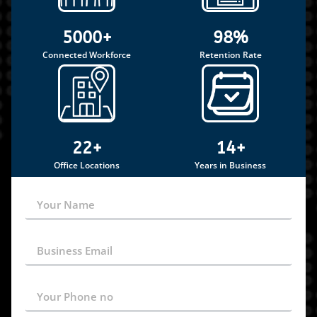
5000+
98%
Connected Workforce
Retention Rate
22+
14+
Office Locations
Years in Business