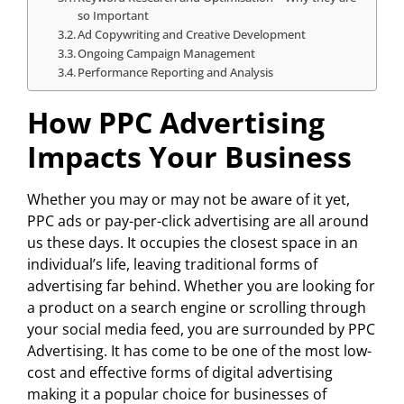
so Important
Ad Copywriting and Creative Development
Ongoing Campaign Management
Performance Reporting and Analysis
How PPC Advertising
Impacts Your Business
Whether you may or may not be aware of it yet,
PPC ads or pay-per-click advertising are all around
us these days. It occupies the closest space in an
individual’s life, leaving traditional forms of
advertising far behind. Whether you are looking for
a product on a search engine or scrolling through
your social media feed, you are surrounded by PPC
Advertising. It has come to be one of the most low-
cost and effective forms of digital advertising
making it a popular choice for businesses of