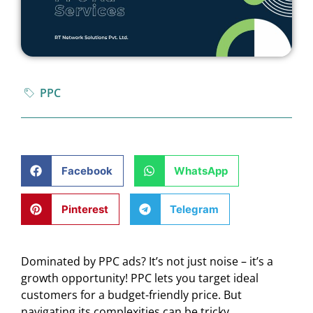
PPC
Facebook
WhatsApp
Pinterest
Telegram
Dominated by PPC ads? It’s not just noise – it’s a
growth opportunity! PPC lets you target ideal
customers for a budget-friendly price. But
navigating its complexities can be tricky.