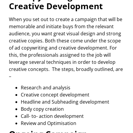
Creative Development
When you set out to create a campaign that will be
memorable and initiate buys from the relevant
audience, you want great visual design and strong
creative copies. Both these come under the scope
of ad copywriting and creative development. For
this, the professionals assigned to the job will
leverage several techniques in order to develop
creative concepts. The steps, broadly outlined, are
–
Research and analysis
Creative concept development
Headline and Subheading development
Body copy creation
Call- to- action development
Review and Optimisation