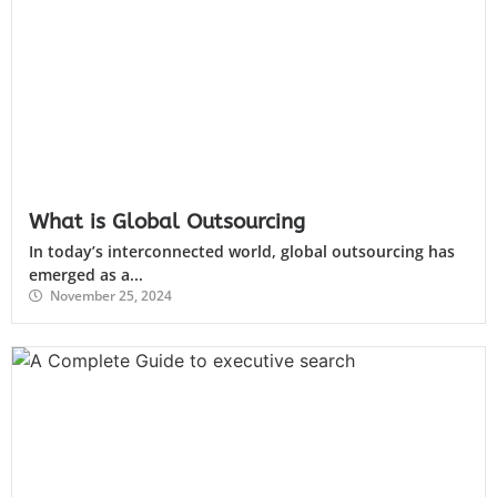
What is Global Outsourcing
In today’s interconnected world, global outsourcing has
emerged as a...
November 25, 2024