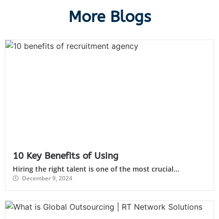
More Blogs
10 Key Benefits of Using
Hiring the right talent is one of the most crucial...
December 9, 2024