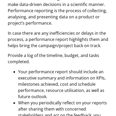
make data-driven decisions in a scientific manner.
Performance reporting is the process of collecting,
analysing, and presenting data on a product or
project’s performance.
In case there are any inefficiencies or delays in the
process, a performance report highlights them and
helps bring the campaign/project back on track.
Provide a log of the timeline, budget, and tasks
completed.
Your performance report should include an
executive summary and information on KPIs,
milestones achieved, cost and schedule
performance, resource utilisation, as well as
future outlook.
When you periodically reflect on your reports
after sharing them with concerned
stakeholders and act on the feedback, you