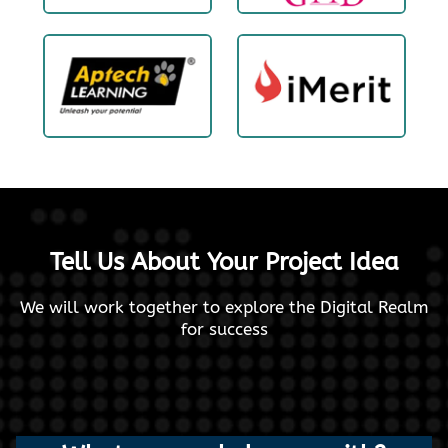
Tell Us About Your Project Idea
We will work together to explore the Digital Realm
for success