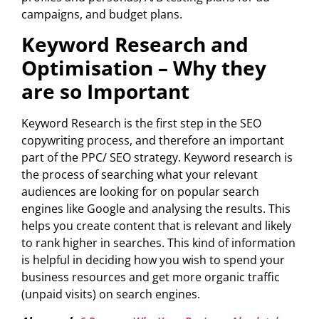
campaigns, and budget plans.
Keyword Research and
Optimisation – Why they
are so Important
Keyword Research is the first step in the SEO
copywriting process, and therefore an important
part of the PPC/ SEO strategy. Keyword research is
the process of searching what your relevant
audiences are looking for on popular search
engines like Google and analysing the results. This
helps you create content that is relevant and likely
to rank higher in searches. This kind of information
is helpful in deciding how you wish to spend your
business resources and get more organic traffic
(unpaid visits) on search engines.