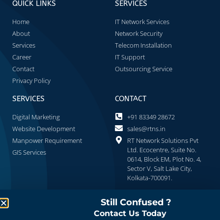
QUICK LINKS
SERVICES
Home
IT Network Services
About
Network Security
Services
Telecom Installation
Career
IT Support
Contact
Outsourcing Service
Privacy Policy
SERVICES
CONTACT
Digital Marketing
+91 83349 28672
Website Development
sales@rtns.in
Manpower Requirement
RT Network Solutions Pvt
Ltd. Ecocentre, Suite No.
GIS Services
0614, Block EM, Plot No. 4,
Sector V, Salt Lake City,
Kolkata-700091.
Still Confused ?
Contact Us Today