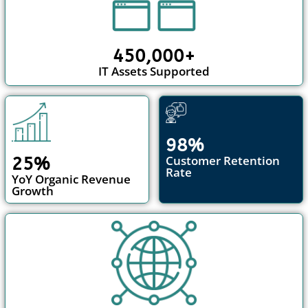
450,000+
IT Assets Supported
98%
Customer Retention
25%
Rate
YoY Organic Revenue
Growth