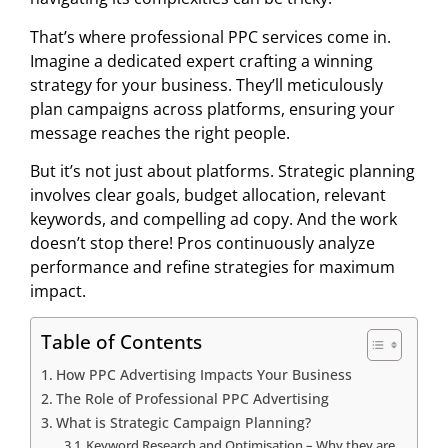
That’s where professional PPC services come in.
Imagine a dedicated expert crafting a winning
strategy for your business. They’ll meticulously
plan campaigns across platforms, ensuring your
message reaches the right people.
But it’s not just about platforms. Strategic planning
involves clear goals, budget allocation, relevant
keywords, and compelling ad copy. And the work
doesn’t stop there! Pros continuously analyze
performance and refine strategies for maximum
impact.
Table of Contents
How PPC Advertising Impacts Your Business
The Role of Professional PPC Advertising
What is Strategic Campaign Planning?
Keyword Research and Optimisation – Why they are