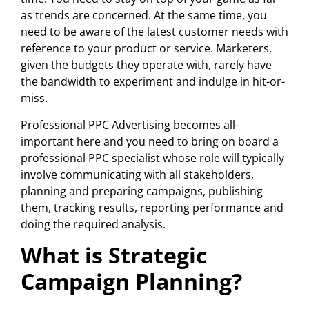
as trends are concerned. At the same time, you
need to be aware of the latest customer needs with
reference to your product or service. Marketers,
given the budgets they operate with, rarely have
the bandwidth to experiment and indulge in hit-or-
miss.
Professional PPC Advertising becomes all-
important here and you need to bring on board a
professional PPC specialist whose role will typically
involve communicating with all stakeholders,
planning and preparing campaigns, publishing
them, tracking results, reporting performance and
doing the required analysis.
What is Strategic
Campaign Planning?