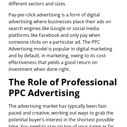
different sectors and sizes.
Pay-per-click advertising is a form of digital
advertising where businesses place their ads on
search engines like Google or social media
platforms like Facebook and only pay when
someone clicks on a particular ad. The PPC
Advertising model is popular in digital marketing
and by default, in marketing, owing to its cost-
effectiveness that yields a good return on
investment when done right.
The Role of Professional
PPC Advertising
The advertising market has typically been fast-
paced and creative, working out ways to grab the
potential buyer’s interest in the shortest possible
time. You need to stay on top of your game as far