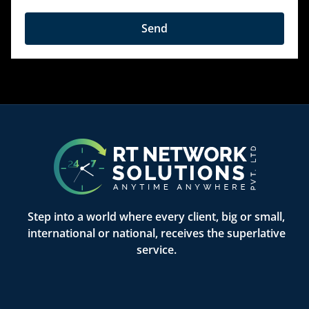
Send
Step into a world where every client, big or small,
international or national, receives the superlative
service.