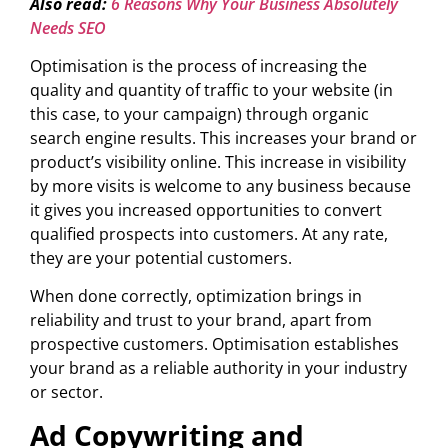
Also read:
6 Reasons Why Your Business Absolutely
Needs SEO
Optimisation is the process of increasing the
quality and quantity of traffic to your website (in
this case, to your campaign) through organic
search engine results. This increases your brand or
product’s visibility online. This increase in visibility
by more visits is welcome to any business because
it gives you increased opportunities to convert
qualified prospects into customers. At any rate,
they are your potential customers.
When done correctly, optimization brings in
reliability and trust to your brand, apart from
prospective customers. Optimisation establishes
your brand as a reliable authority in your industry
or sector.
Ad Copywriting and