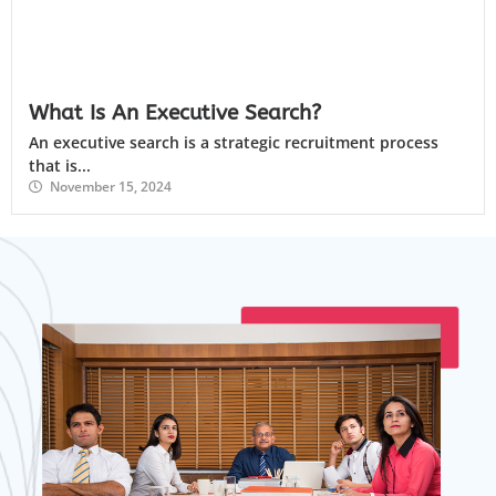
What Is An Executive Search?
An executive search is a strategic recruitment process
that is...
November 15, 2024