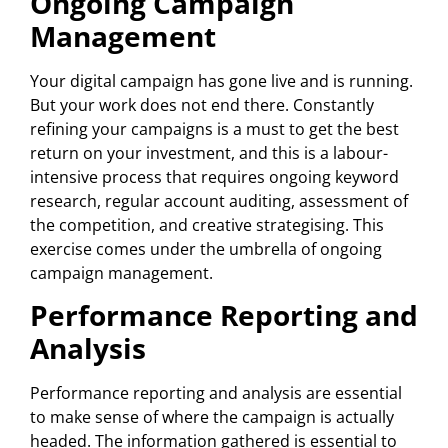
Ongoing Campaign
Management
Your digital campaign has gone live and is running.
But your work does not end there. Constantly
refining your campaigns is a must to get the best
return on your investment, and this is a labour-
intensive process that requires ongoing keyword
research, regular account auditing, assessment of
the competition, and creative strategising. This
exercise comes under the umbrella of ongoing
campaign management.
Performance Reporting and
Analysis
Performance reporting and analysis are essential
to make sense of where the campaign is actually
headed. The information gathered is essential to