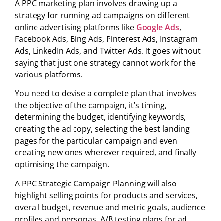
A PPC marketing plan involves drawing up a
strategy for running ad campaigns on different
online advertising platforms like
Google Ads
,
Facebook Ads, Bing Ads, Pinterest Ads, Instagram
Ads, LinkedIn Ads, and Twitter Ads. It goes without
saying that just one strategy cannot work for the
various platforms.
You need to devise a complete plan that involves
the objective of the campaign, it’s timing,
determining the budget, identifying keywords,
creating the ad copy, selecting the best landing
pages for the particular campaign and even
creating new ones wherever required, and finally
optimising the campaign.
A PPC Strategic Campaign Planning will also
highlight selling points for products and services,
overall budget, revenue and metric goals, audience
profiles and personas, A/B testing plans for ad