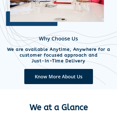
Why Choose Us
We are available Anytime, Anywhere for a
customer focused approach and
Just-In-Time Delivery
Know More About Us
We at a Glance