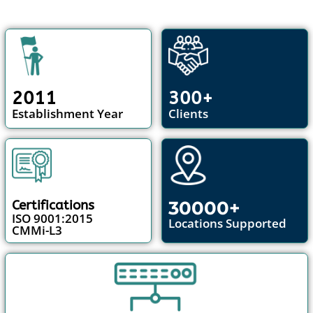
2011
300+
Establishment Year
Clients
30000+
Certifications
ISO 9001:2015
Locations Supported
CMMi-L3