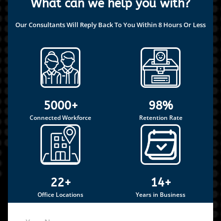
What can we help you with?
Our Consultants Will Reply Back To You Within 8 Hours Or Less
5000+
98%
Connected Workforce
Retention Rate
22+
14+
Office Locations
Years in Business