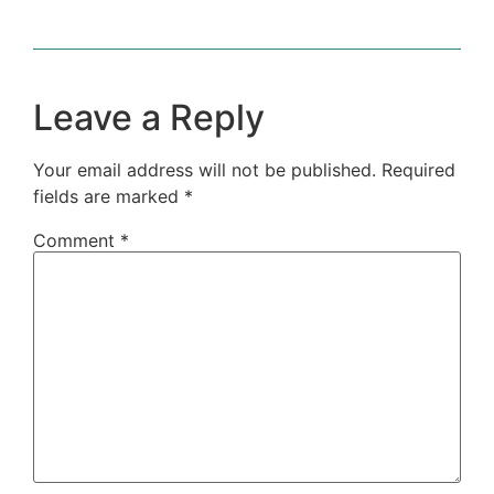
Leave a Reply
Your email address will not be published.
Required
fields are marked
*
Comment
*