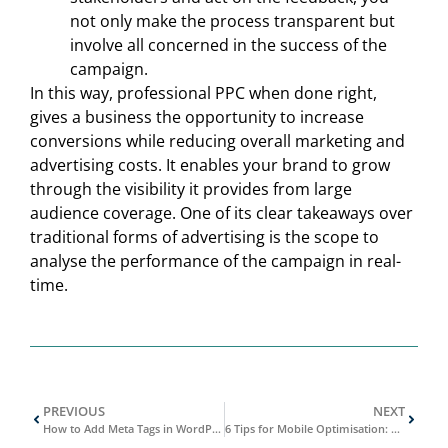
not only make the process transparent but
involve all concerned in the success of the
campaign.
In this way, professional PPC when done right,
gives a business the opportunity to increase
conversions while reducing overall marketing and
advertising costs. It enables your brand to grow
through the visibility it provides from large
audience coverage. One of its clear takeaways over
traditional forms of advertising is the scope to
analyse the performance of the campaign in real-
time.
PREVIOUS
NEXT
How to Add Meta Tags in WordPress
6 Tips for Mobile Optimisation: How to Optimise Your Website for Mobile Users