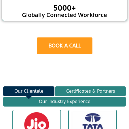
5000+
Globally Connected Workforce
BOOK A CALL
Our Clientele
Certificates & Partners
Our Industry Experience