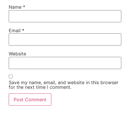
Name
*
Email
*
Website
Save my name, email, and website in this browser
for the next time I comment.