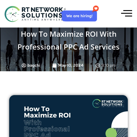
How To Maximize ROI With
Professional PPC Ad Services
bagchi
May 10, 2024
8:10 pm