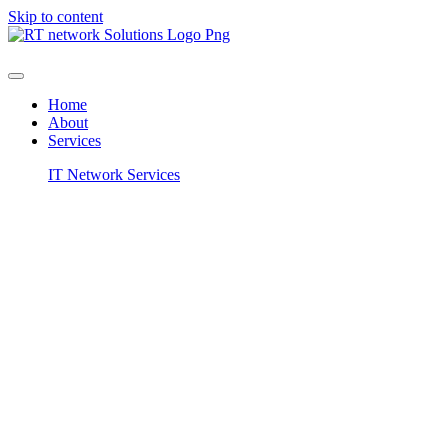
Skip to content
Home
About
Services
IT Network Services