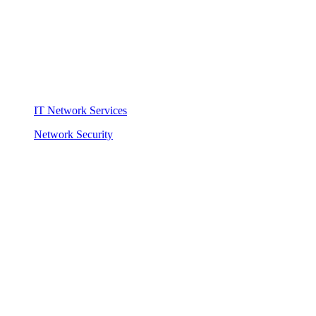
IT Network Services
Network Security