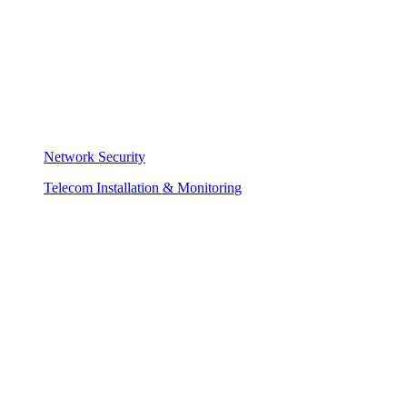
Network Security
Telecom Installation & Monitoring